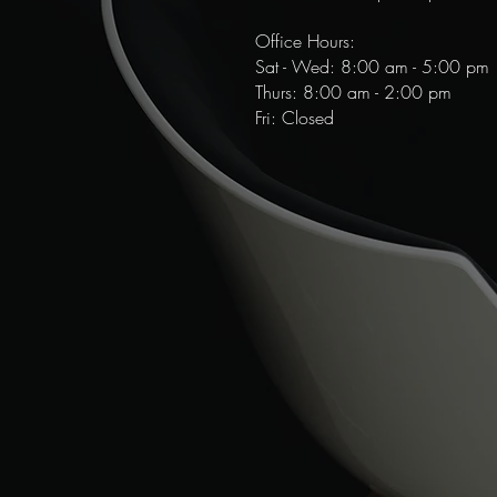
Office Hours:
Sat - Wed: 8:00 am - 5:00 pm
​​Thurs: 8:00 am - 2:00 pm
Fri: Closed