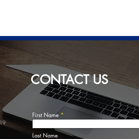
HOME
ABOUT US
SERV
CONTACT US
First Name
 19
Last Name