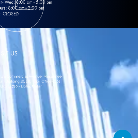
t - Wed: 8:00 am - 5:00 pm
urs: 8:00 am - 2:00 pm
i: CLOSED
ISIT US
rwa Commercial Avenue, Mesaimeer
an Building 10,
1st Floor, Office C101
 Box 14740 - Doha, Qatar