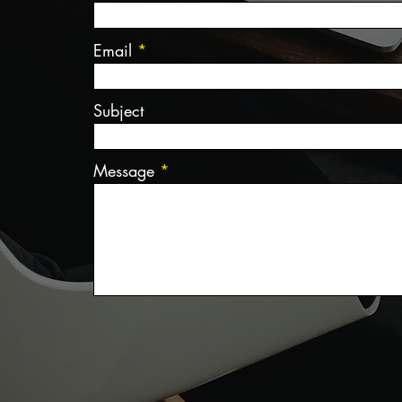
Email
Subject
Message