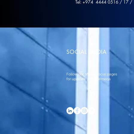
Tel: +974 4444 0516 / 17 /
SOCIAL MEDIA
Follow our official social pages
for updates: @eliteprimeqa