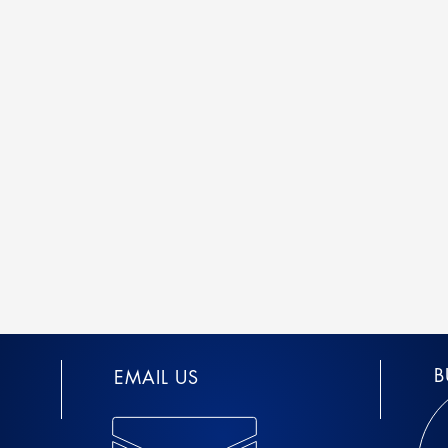
B
EMAIL US