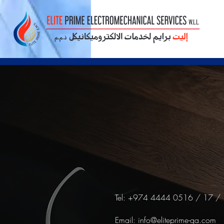
Tel: +974 4444 0516 / 17 /
Email:
info@eliteprime-qa.com