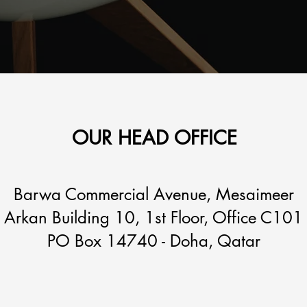
OUR HEAD OFFICE
Barwa Commercial Avenue, Mesaimeer
Arkan Building 10, 1st Floor, Office C101
PO Box 14740 - Doha, Qatar