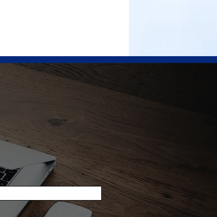
ICES
PROJECTS
PRODUCTS
CAREERS
CONTACT