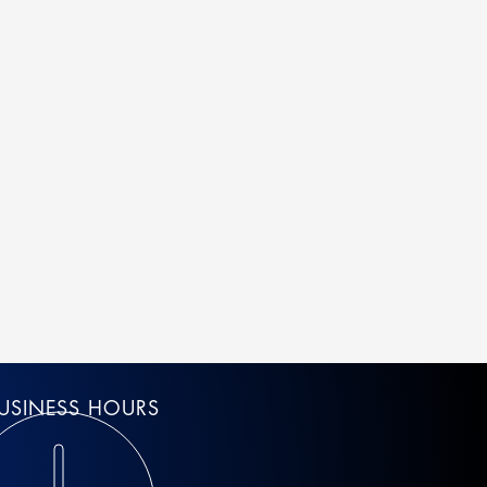
USINESS HOURS