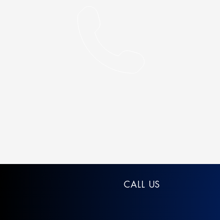
CALL US