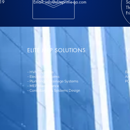
 19
Email:
info@eliteprime-qa.com
Sa
Th
Fr
ELITE MEP SOLUTIONS
V
- HVAC Systems
Ba
- Electrical Systems
Ark
- Plumbing & Drainage Systems
PO
- MEP Maintenance
- Consultancy & Systems Design